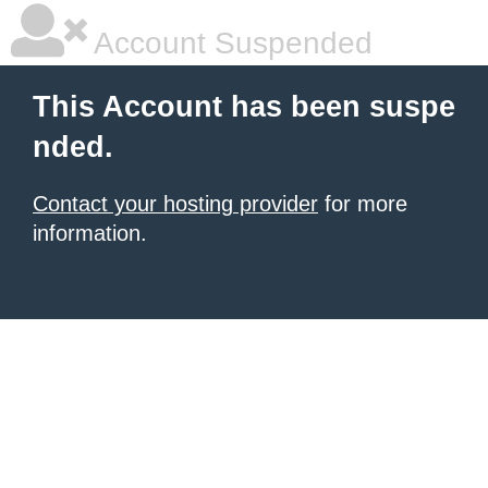
Account Suspended
This Account has been suspe
nded.
Contact your hosting provider
for more
information.