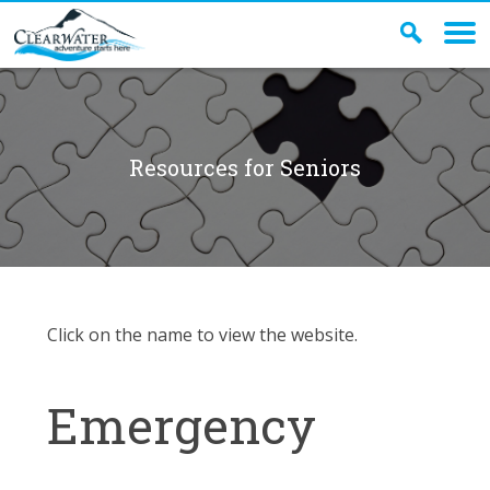
Resources for Seniors
Click on the name to view the website.
Emergency