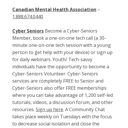
Canadian Mental Health Association
–
1.888.674.0440
Cyber Seniors
Become a Cyber-Seniors
Member, book a one-on-one tech call (a 30-
minute one-on-one tech session with a young
person to get help with your device) or sign up
for daily webinars. Youth/ Tech-savvy
individuals have the opportunity to become a
Cyber-Seniors Volunteer. Cyber-Seniors
services are completely FREE to Senior and
Cyber-Seniors also offer FREE memberships
where you can take advantage of 1,200 self-led
tutorials, videos, a discussion forum, and other
resources.
Sign up here
. A Community Chat
takes place weekly on Tuesdays with the focus
to decrease social isolation and close the