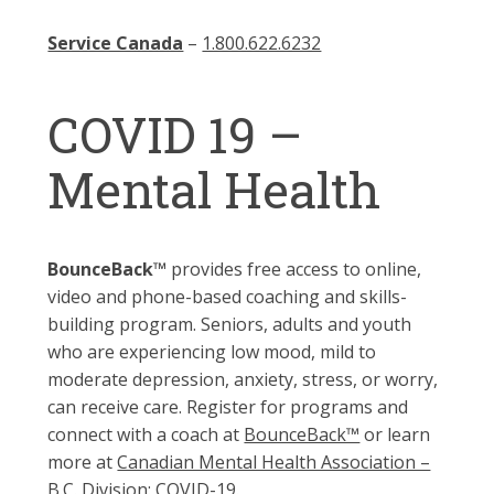
Service Canada
–
1.800.622.6232
COVID 19 –
Mental Health
BounceBack™
provides free access to online,
video and phone-based coaching and skills-
building program. Seniors, adults and youth
who are experiencing low mood, mild to
moderate depression, anxiety, stress, or worry,
can receive care. Register for programs and
connect with a coach at
BounceBack™
or learn
more at
Canadian Mental Health Association –
B.C. Division: COVID-19.