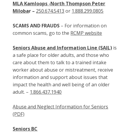
MLA Kamloops -North Thompson Peter
Miloba
r –
250.674.5413
or
1.888.299.0805
SCAMS AND FRAUDS
– For information on
common scams, go to the
RCMP website
Seniors Abuse and Information Line (SAIL)
is
a safe place for older adults, and those who
care about them to talk to a trained intake
worker about abuse or mistreatment, receive
information and support about issues that
impact the health and well being of an older
adult. –
1.866.437.1940
Abuse and Neglect Information for Seniors
(PDF)
Seniors BC