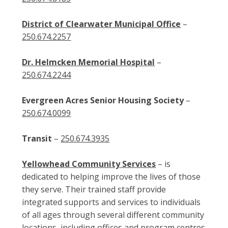
District of Clearwater Municipal Office
–
250.674.2257
Dr. Helmcken Memorial Hospital
–
250.674.2244
Evergreen Acres Senior Housing Society
–
250.674.0099
Transit
–
250.674.3935
Yellowhead Community Services
– is
dedicated to helping improve the lives of those
they serve. Their trained staff provide
integrated supports and services to individuals
of all ages through several different community
locations, including offices and program centres