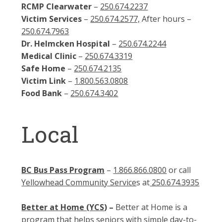
RCMP Clearwater
–
250.674.2237
Victim Services
–
250.674.2577,
After hours –
250.674.7963
Dr. Helmcken Hospital
–
250.674.2244
Medical Clinic
–
250.674.3319
Safe Home
–
250.674.2135
Victim Link
–
1.800.563.0808
Food Bank
–
250.674.3402
Local
BC Bus Pass Program
–
1.866.866.0800
or call
Yellowhead Community Service
s at
250.674.3935
Better at Home (YCS
)
–
Better at Home is a
program that helps seniors with simple day-to-