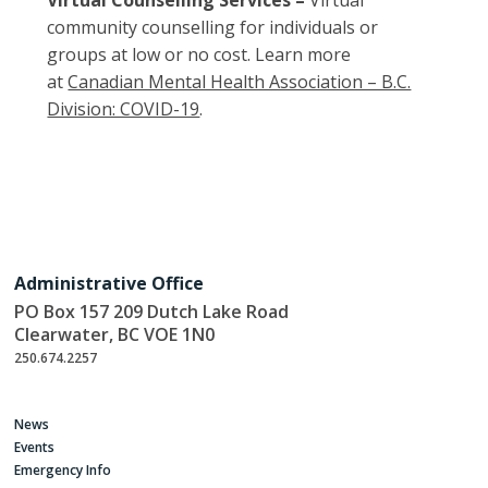
Virtual Counselling Services –
Virtual
community counselling for individuals or
groups at low or no cost. Learn more
at
Canadian Mental Health Association – B.C.
Division: COVID-19
.
Administrative Office
PO Box 157 209 Dutch Lake Road
Clearwater, BC VOE 1N0
250.674.2257
News
Events
Emergency Info