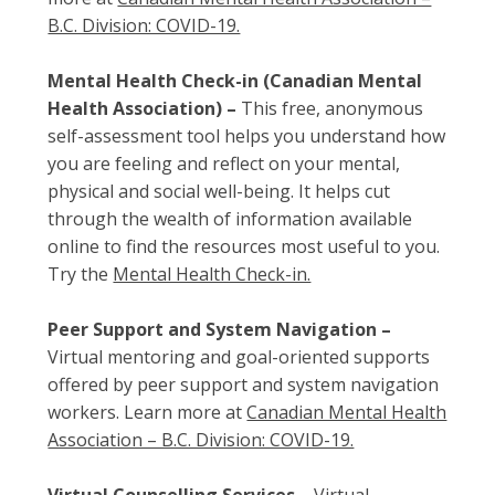
B.C. Division: COVID-19.
Mental Health Check-in (Canadian Mental
Health Association) –
This free, anonymous
self-assessment tool helps you understand how
you are feeling and reflect on your mental,
physical and social well-being. It helps cut
through the wealth of information available
online to find the resources most useful to you.
Try the
Mental Health Check-in.
Peer Support and System Navigation –
Virtual mentoring and goal-oriented supports
offered by peer support and system navigation
workers. Learn more at
Canadian Mental Health
Association – B.C. Division: COVID-19.