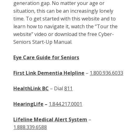
generation gap. No matter your age or
situation, this can be an increasingly lonely
time. To get started with this website and to
learn how to navigate it, watch the “Tour the
website” video or download the free Cyber-
Seniors Start-Up Manual.
Eye Care Guide for Seniors
First Link Dementia Helpline
–
1.800.936.6033
HealthLink BC
– Dial
811
HearingLife
–
1.844.217.0001
Lifeline Medical Alert System
–
1.888.339.6588