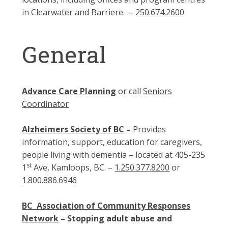
in Clearwater and Barriere. –
250.674.2600
General
Advance Care Planning
or call
Seniors
Coordinator
Alzheimers Society of BC
–
Provides
information, support, education for caregivers,
people living with dementia – located at 405-235
st
1
Ave, Kamloops, BC. –
1.250.377.8200
or
1.800.886.6946
BC Association of Community Responses
Network
– Stopping adult abuse and