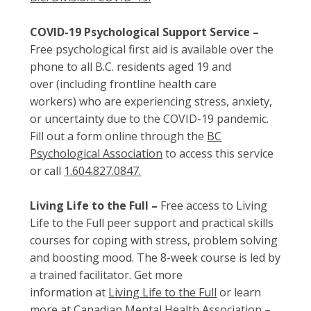
COVID-19 Psychological Support Service –
Free psychological first aid is available over the
phone to all B.C. residents aged 19 and
over (including frontline health care
workers) who are experiencing stress, anxiety,
or uncertainty due to the COVID-19 pandemic.
Fill out a form online through the
BC
Psychological Association
to access this service
or call
1.604.827.0847.
Living Life to the Full –
Free access to Living
Life to the Full peer support and practical skills
courses for coping with stress, problem solving
and boosting mood. The 8-week course is led by
a trained facilitator. Get more
information at
Living Life to the Full
or learn
more at
Canadian Mental Health Association –