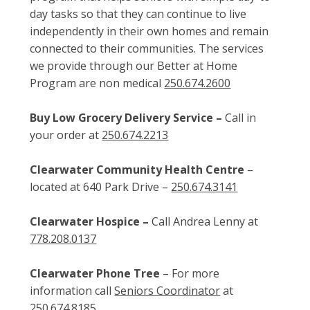
day tasks so that they can continue to live
independently in their own homes and remain
connected to their communities. The services
we provide through our Better at Home
Program are non medical
250.674.2600
Buy Low Grocery Delivery Service –
Call in
your order at
250.674.2213
Clearwater Community Health Centre
–
located at 640 Park Drive –
250.674.3141
Clearwater Hospice –
Call Andrea Lenny at
778.208.0137
Clearwater Phone Tree
– For more
information call
Seniors Coordinator
at
250.674.8185