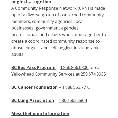
neglect… together
A Community Response Network (CRN) is made
up of a diverse group of concerned community
members, community agencies, local
businesses, government agencies,
professionals and others who come together to
create a coordinated community response to
abuse, neglect and self-neglect in vulnerable
adults.
BC Bus Pass Program
–
1.866.866.0800
or call
Yellowhead Community Service
s at
250.674.3935
BC Cancer Foundation
–
1.888.563.7773
BC Lung Association
–
1.800.665.5864
Mesothelioma Information