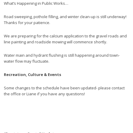
What’s Happening in Public Works…
Road sweeping, pothole filling, and winter clean-up is still underway!
Thanks for your patience.
We are preparing for the calcium application to the gravel roads and
line painting and roadside mowing will commence shortly.
Water main and hydrant flushing is still happening around town-
water flow may fluctuate.
Recreation, Culture & Events
Some changes to the schedule have been updated- please contact
the office or Liane if you have any questions!