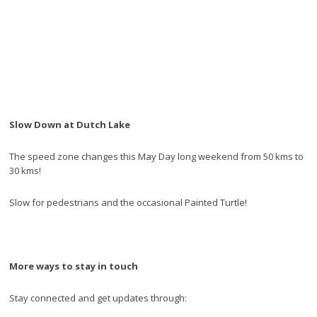
Slow Down at Dutch Lake
The speed zone changes this May Day long weekend from 50 kms to
30 kms!
Slow for pedestrians and the occasional Painted Turtle!
More ways to stay in touch
Stay connected and get updates through: