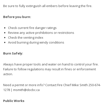
Be sure to fully extinguish all embers before leaving the fire.
Before you burn:
Check current fire danger ratings
Review any active prohibitions or restrictions
Check the venting index
Avoid burning during windy conditions
Burn Safely:
Always have proper tools and water on hand to control your fire.
Failure to follow regulations may result in fines or enforcement
action.
Need a permit or more info? Contact Fire Chief Mike Smith 250-674-
1278 | msmith@docbc.ca
Public Works