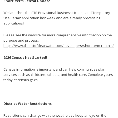
Short-term Rental Update
We launched the STR Provisional Business License and Temporary
Use Permit Application last week and are already processing
applications!
Please see the website for more comprehensive information on the
purpose and process.
https://www.districtofclearwater.com/developers/short-term-rentals/
2026 Census has Started!
Census information is important and can help communities plan
services such as childcare, schools, and health care. Complete yours
today at census.gc.ca
District Water Restrictions
Restrictions can change with the weather, so keep an eye on the