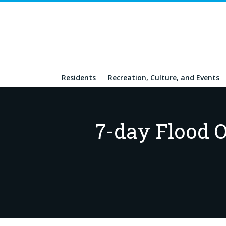
Residents
Recreation, Culture, and Events
7-day Flood O