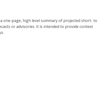
s a one-page, high level summary of projected short- to
asts or advisories. It is intended to provide context
ys.