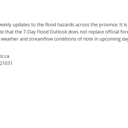
eekly updates to the flood hazards across the province. It i
 that the 7-Day Flood Outlook does not replace official forec
t weather and streamflow conditions of note in upcoming da
c.ca.
221031