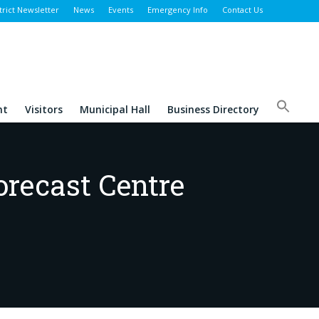
trict Newsletter
News
Events
Emergency Info
Contact Us
nt
Visitors
Municipal Hall
Business Directory
orecast Centre