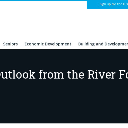
Sign up for the Dis
Seniors
Economic Development
Building and Developme
utlook from the River F