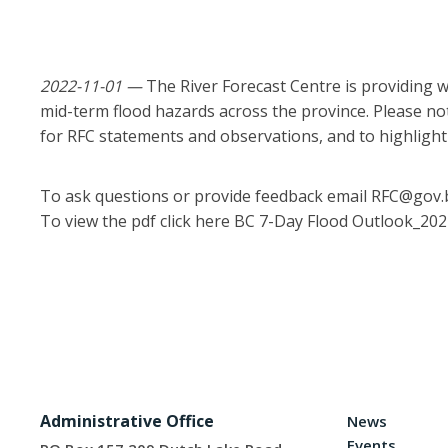
2022-11-01 —
The River Forecast Centre is providing w
mid-term flood hazards across the province. Please note
for RFC statements and observations, and to highligh
To ask questions or provide feedback email RFC@gov.b
To view the pdf click here
BC 7-Day Flood Outlook_20
Administrative Office
News
Events