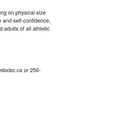
ing on physical size
e and self-confidence,
 adults of all athletic
@docbc.ca or 250-