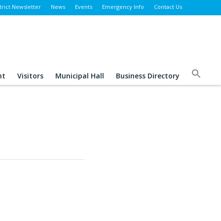
trict Newsletter
News
Events
Emergency Info
Contact Us
nt
Visitors
Municipal Hall
Business Directory