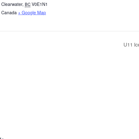
Clearwater
,
V0E1N1
BC
Canada
+ Google Map
U11 Ic