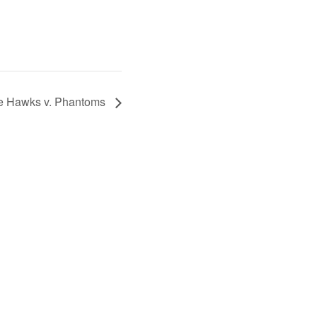
e Hawks v. Phantoms