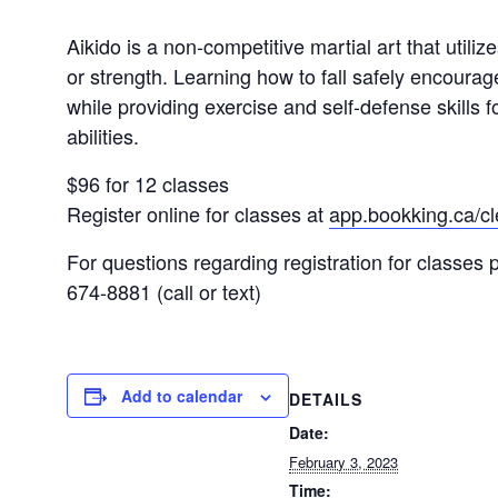
Aikido is a non-competitive martial art that utili
or strength. Learning how to fall safely encourag
while providing exercise and self-defense skills fo
abilities.
$96 for 12 classes
Register online for classes at
app.bookking.ca/c
For questions regarding registration for classe
674-8881 (call or text)
Add to calendar
DETAILS
Date:
February 3, 2023
Time: