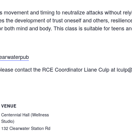
zes movement and timing to neutralize attacks without rely
es the development of trust oneself and others, resilienc
r both mind and body. This class is suitable for teens and
learwaterpub
s please contact the RCE Coordinator Liane Culp at lculp
VENUE
Centennial Hall (Wellness
Studio)
132 Clearwater Station Rd