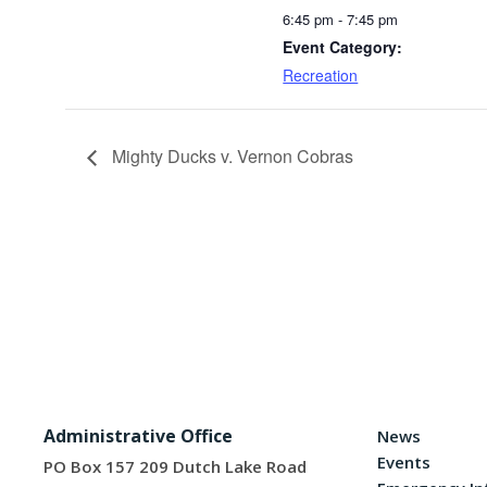
6:45 pm - 7:45 pm
Event Category:
Recreation
Mighty Ducks v. Vernon Cobras
Administrative Office
News
Events
PO Box 157 209 Dutch Lake Road