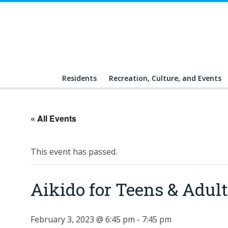
Residents
Recreation, Culture, and Events
« All Events
This event has passed.
Aikido for Teens & Adu
February 3, 2023 @ 6:45 pm
-
7:45 pm