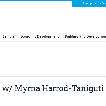
Sign up for the Dis
Seniors
Economic Development
Building and Developme
lt w/ Myrna Harrod-Taniguti