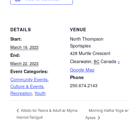
DETAILS
VENUE
Start:
North Thompson
Sportsplex
March 19, 2023
428 Murtle Crescent
End:
Clearwater
,
Canada
+
BC
March 22, 2023
Google Map
Event Categories:
Phone
Community Events
,
250.674.2143
Culture & Events
,
Recreation
,
Youth
Morning Hatha Yoga w/
Aikido for Teens & Adult w/ Myrna
Harrod-Taniguti
Ayssa