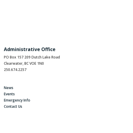
Administrative Office
PO Box 157 209 Dutch Lake Road
Clearwater, BC VOE 1N0
250.674.2257
News
Events
Emergency Info
Contact Us