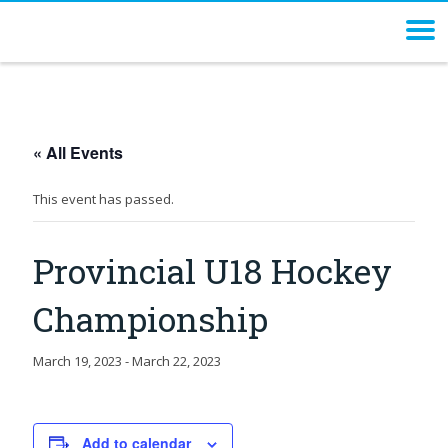
« All Events
This event has passed.
Provincial U18 Hockey
Championship
March 19, 2023
-
March 22, 2023
Add to calendar