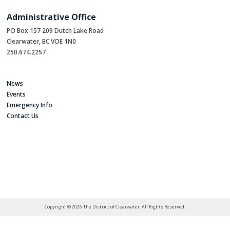
Administrative Office
PO Box 157 209 Dutch Lake Road
Clearwater, BC VOE 1N0
250.674.2257
News
Events
Emergency Info
Contact Us
Copyright © 2026 The District of Clearwater. All Rights Reserved.