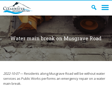
Water main break on Musgrave Road
2022-10-07
— Residents along Musgrave Road will be without water
services as Public Works performs an emergency repair on a water
main break.