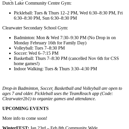
Dutch Lake Community Centre Gym:
Pickleball: Tues & Thurs 12–2 PM, Wed 6:30–8:30 PM, Fri
6:30–8:30 PM, Sun 6:30–8:30 PM
Clearwater Secondary School Gym:
Badminton: Mon & Wed 7:30–9:30 PM (No Drop in on
Monday February 16th for Family Day)
Volleyball: Tues 7–8:30 PM
Soccer: Wed 6–7:15 PM
Basketball: Thurs 7–8:30 PM (cancelled Nov 6th for CSS
home games!)
Indoor Walking: Tues & Thurs 3:30–4:30 PM
Drop-in Badminton, Soccer, Basketball and Volleyball are open to
ages 7 and older. Pickleball uses the TeamReach app (Code:
Clearwater2b1) to organize games and attendance.
UPCOMING EVENTS
More info to come soon!
WinterFEST:
Jan 23rd – Feb 8th Community Wide