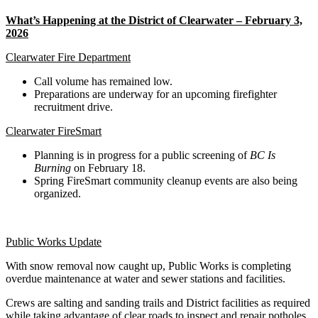
What’s Happening at the District of Clearwater – February 3,
2026
Clearwater Fire Department
Call volume has remained low.
Preparations are underway for an upcoming firefighter
recruitment drive.
Clearwater FireSmart
Planning is in progress for a public screening of
BC Is
Burning
on February 18.
Spring FireSmart community cleanup events are also being
organized.
Public Works Update
With snow removal now caught up, Public Works is completing
overdue maintenance at water and sewer stations and facilities.
Crews are salting and sanding trails and District facilities as required
while taking advantage of clear roads to inspect and repair potholes