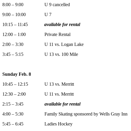
8:00 – 9:00 U 9 cancelled
9:00 – 10:00 U 7
10:15 – 11:45
available for rental
12:00 – 1:00 Private Rental
2:00 – 3:30 U 11 vs. Logan Lake
3:45 – 5:15 U 13 vs. 100 Mile
Sunday Feb. 8
10:45 – 12:15 U 13 vs. Merritt
12:30 – 2:00 U 11 vs. Merritt
2:15 – 3:45
available for rental
4:00 – 5:30 Family Skating sponsored by Wells Gray Inn
5:45 – 6:45 Ladies Hockey