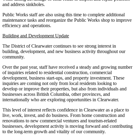
and address sinkholes.
Public Works staff are also using this time to complete additional
maintenance tasks and reorganize the Public Works shop to improve
efficiency and operations.
Building and Development Update
The District of Clearwater continues to see strong interest in
building, development, and new business activity throughout our
community.
Over the past year, staff have received a steady and growing number
of inquiries related to residential construction, commercial
development, business start-ups, and property investment. These
inquiries are coming not only from local residents looking to
develop or improve their properties, but also from individuals and
businesses across British Columbia, other provinces, and
internationally who are exploring opportunities in Clearwater.
This level of interest reflects confidence in Clearwater as a place to
live, work, invest, and do business. From home construction and
renovations to new commercial ventures and tourism-related
businesses, development activity is moving forward and contributing
to the long-term growth and vitality of our community.