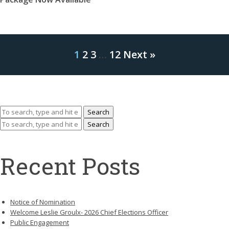
1
2
3
…
12
Next »
Search
Search
Recent Posts
Notice of Nomination
Welcome Leslie Groulx- 2026 Chief Elections Officer
Public Engagement