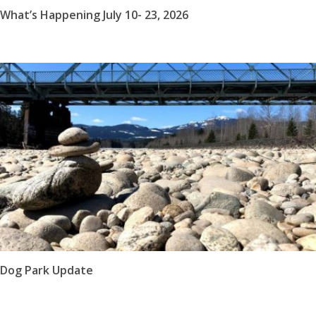
What’s Happening July 10- 23, 2026
Dog Park Update