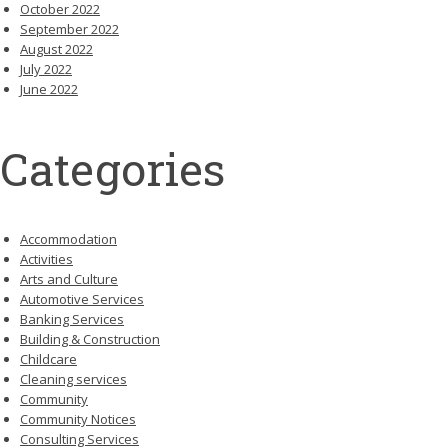
October 2022
September 2022
August 2022
July 2022
June 2022
Categories
Accommodation
Activities
Arts and Culture
Automotive Services
Banking Services
Building & Construction
Childcare
Cleaning services
Community
Community Notices
Consulting Services