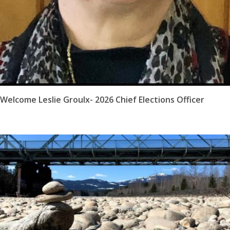
Welcome Leslie Groulx- 2026 Chief Elections Officer