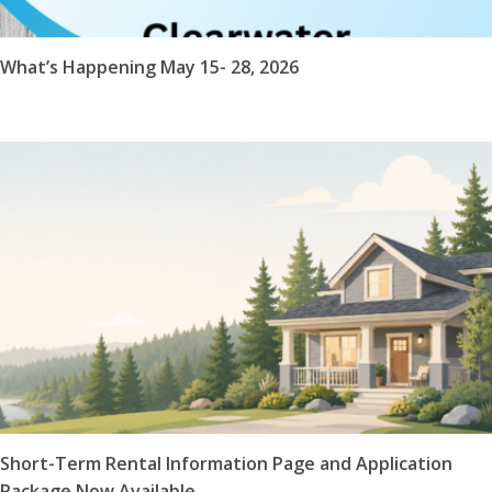
What’s Happening May 15- 28, 2026
Short-Term Rental Information Page and Application
Package Now Available