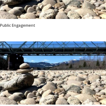
Public Engagement