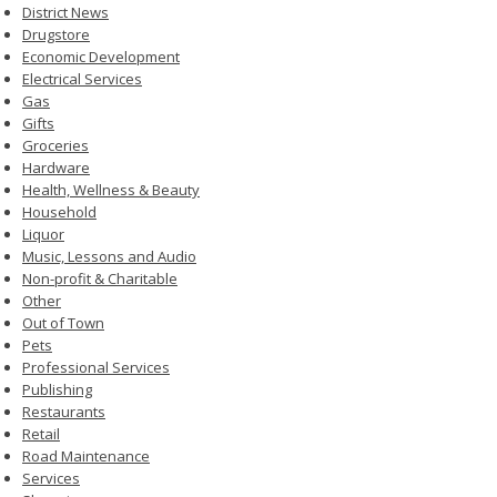
District News
Drugstore
Economic Development
Electrical Services
Gas
Gifts
Groceries
Hardware
Health, Wellness & Beauty
Household
Liquor
Music, Lessons and Audio
Non-profit & Charitable
Other
Out of Town
Pets
Professional Services
Publishing
Restaurants
Retail
Road Maintenance
Services