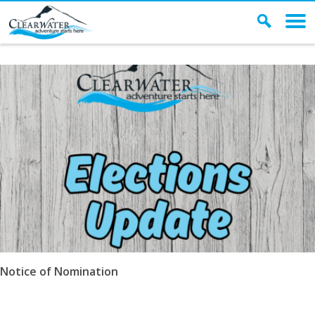
Archives
Notice of Nomination