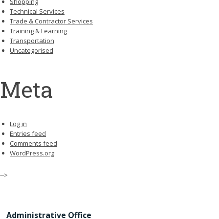
Shopping
Technical Services
Trade & Contractor Services
Training & Learning
Transportation
Uncategorised
Meta
Log in
Entries feed
Comments feed
WordPress.org
-->
Administrative Office