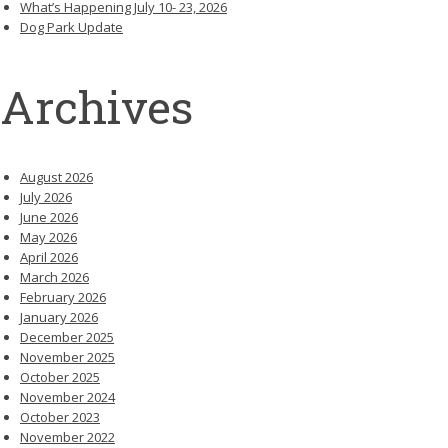
What’s Happening July 10- 23, 2026
Dog Park Update
Archives
August 2026
July 2026
June 2026
May 2026
April 2026
March 2026
February 2026
January 2026
December 2025
November 2025
October 2025
November 2024
October 2023
November 2022