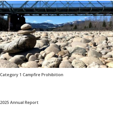
Category 1 Campfire Prohibition
2025 Annual Report