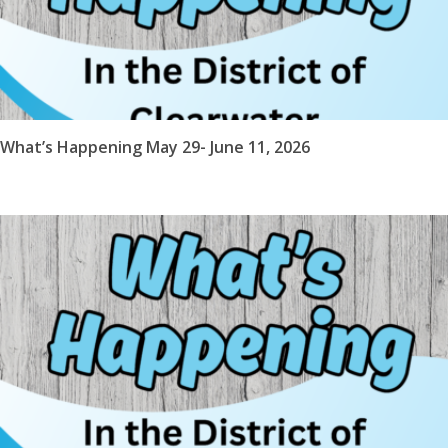
What’s Happening May 29- June 11, 2026