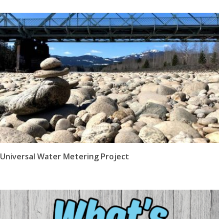
Universal Water Metering Project