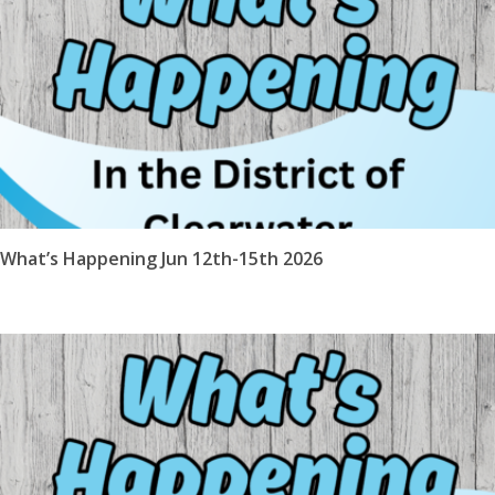
What’s Happening Jun 12th-15th 2026